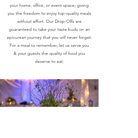
your home, office, or event space, giving
you the freedom to enjoy top-quality meals
without effort. Our Drop-Offs are
guaranteed to take your taste buds on an
epicurean journey that you will never forget.
For a meal to remember, let us serve you
& your guests the quality of food you
deserve to eat.