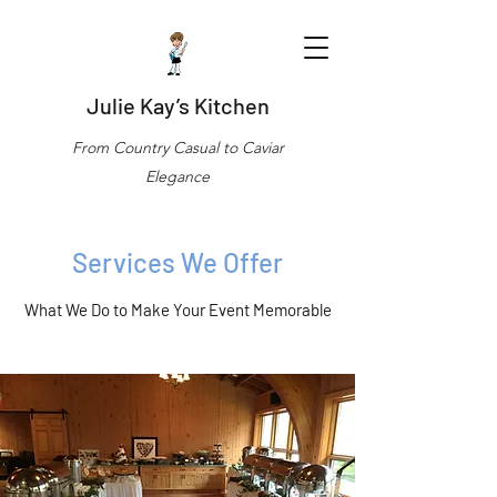
Julie Kay’s Kitchen
From Country Casual to Caviar
Elegance
Services We Offer
What We Do to Make Your Event Memorable