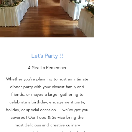
Let's Party !!
A Meal to Remember
Whether you’re planning to host an intimate
dinner party with your closest family and
friends, or maybe a larger gathering to
celebrate a birthday, engagement party,
holiday, or special occasion — we’ve got you
covered! Our Food & Service bring the
most delicious and creative culinary