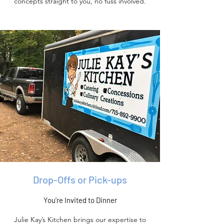
concepts straight to you, no fuss involved.
Drop-Offs or Pick-ups
You’re Invited to Dinner
Julie Kay’s Kitchen brings our expertise to