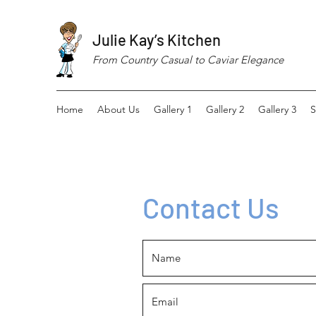
Julie Kay’s Kitchen
From Country Casual to Caviar Elegance
Home
About Us
Gallery 1
Gallery 2
Gallery 3
S
Contact Us