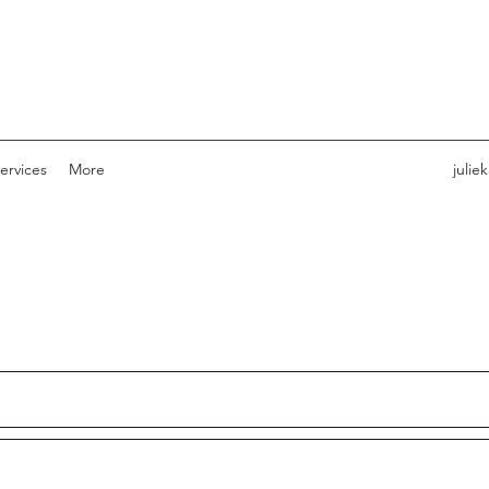
ervices
More
julie