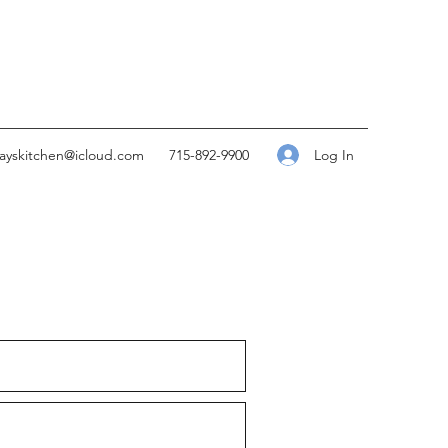
Log In
kayskitchen@icloud.com
715-892-9900