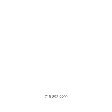
715-892-9900